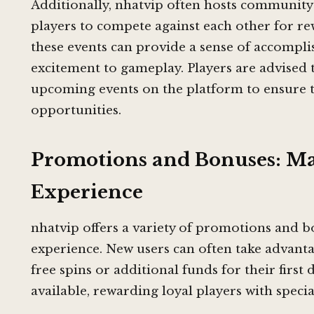
Additionally, nhatvip often hosts communit
players to compete against each other for re
these events can provide a sense of accompli
excitement to gameplay. Players are advise
upcoming events on the platform to ensure t
opportunities.
Promotions and Bonuses: M
Experience
nhatvip offers a variety of promotions and 
experience. New users can often take advant
free spins or additional funds for their firs
available, rewarding loyal players with specia