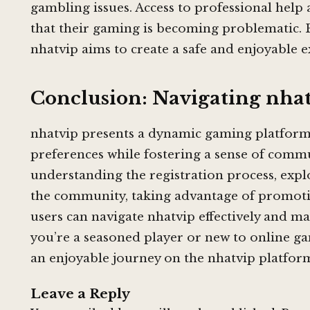
gambling issues. Access to professional help 
that their gaming is becoming problematic. 
nhatvip aims to create a safe and enjoyable ex
Conclusion: Navigating nha
nhatvip presents a dynamic gaming platform t
preferences while fostering a sense of comm
understanding the registration process, expl
the community, taking advantage of promotio
users can navigate nhatvip effectively and m
you’re a seasoned player or new to online ga
an enjoyable journey on the nhatvip platfor
Leave a Reply