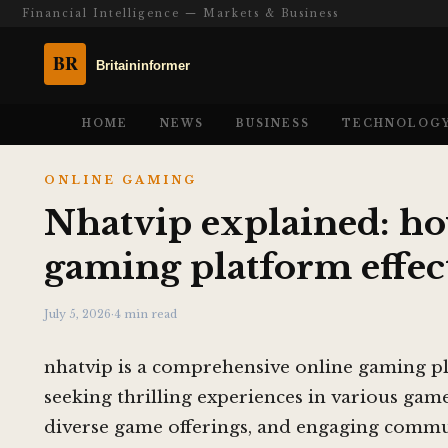
Financial Intelligence — Markets & Business
HOME
NEWS
BUSINESS
TECHNOLOG
ONLINE GAMING
Nhatvip explained: how
gaming platform effec
July 5, 2026
·
4 min read
nhatvip is a comprehensive online gaming pla
seeking thrilling experiences in various game
diverse game offerings, and engaging commun