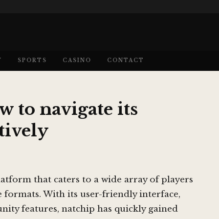
Y
SPORTS
CASINO
CONTACT
 to navigate its
tively
tform that caters to a wide array of players
 formats. With its user-friendly interface,
ity features, natchip has quickly gained