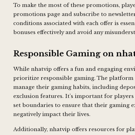
To make the most of these promotions, playe
promotions page and subscribe to newsletter
conditions associated with each offer is essenti
bonuses effectively and avoid any misunder
Responsible Gaming on nhatv
While nhatvip offers a fun and engaging envir
prioritize responsible gaming. The platform 
manage their gaming habits, including deposit
exclusion features. It’s important for player
set boundaries to ensure that their gaming 
negatively impact their lives.
Additionally, nhatvip offers resources for 