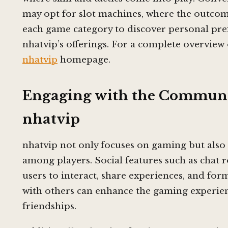
may opt for slot machines, where the outcome 
each game category to discover personal prefe
nhatvip’s offerings. For a complete overview o
nhatvip
homepage.
Engaging with the Communit
nhatvip
nhatvip not only focuses on gaming but also
among players. Social features such as chat
users to interact, share experiences, and fo
with others can enhance the gaming experien
friendships.