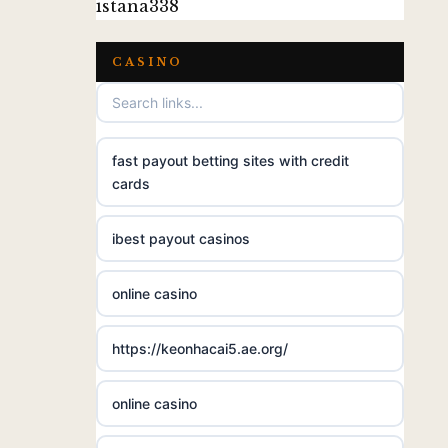
istana338
non gamstop casinos
online casino zonder cruks
CASINO
non gamstop casinos
online casino zonder cruks
non gamstop casinos
ideal casino zonder registratie
fast payout betting sites with credit
cards
non gamstop casinos
sazkove kancelare cr
ibest payout casinos
non gamstop casinos
sazkove kancelare cz
online casino
non gamstop casinos
sazkove kancelare cz
https://keonhacai5.ae.org/
non gamstop casinos
sazkove kancelare cz
online casino
non gamstop casinos
casino online