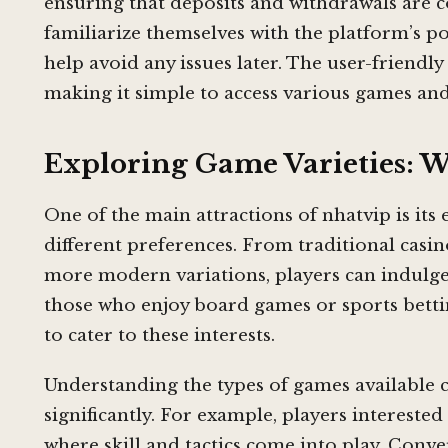
ensuring that deposits and withdrawals are co
familiarize themselves with the platform’s pol
help avoid any issues later. The user-friendl
making it simple to access various games and
Exploring Game Varieties: W
One of the main attractions of nhatvip is its 
different preferences. From traditional casino
more modern variations, players can indulge 
those who enjoy board games or sports bettin
to cater to these interests.
Understanding the types of games available 
significantly. For example, players intereste
where skill and tactics come into play. Conve