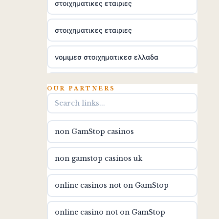
στοιχηματικες εταιριες
στοιχηματικες εταιριες
νομιμεσ στοιχηματικεσ ελλαδα
utländska casino
OUR PARTNERS
online kasina hrvatska
non GamStop casinos
utländska casino
non gamstop casinos uk
utländska casino
online casinos not on GamStop
utländska casino
online casino not on GamStop
casinon på nätet