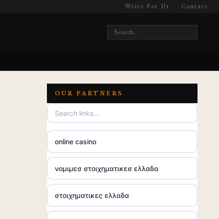
Write For Us
·
Contact
OUR PARTNERS
online casino
νομιμεσ στοιχηματικεσ ελλαδα
στοιχηματικες ελλαδα