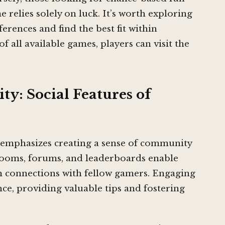
relies solely on luck. It’s worth exploring
rences and find the best fit within
f all available games, players can visit the
y: Social Features of
 emphasizes creating a sense of community
 rooms, forums, and leaderboards enable
rm connections with fellow gamers. Engaging
ce, providing valuable tips and fostering