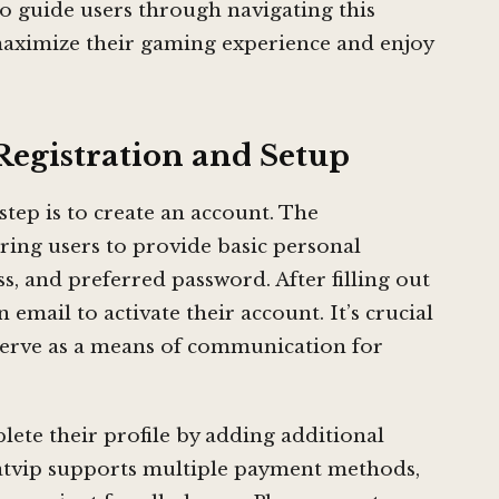
o guide users through navigating this
 maximize their gaming experience and enjoy
Registration and Setup
 step is to create an account. The
iring users to provide basic personal
, and preferred password. After filling out
on email to activate their account. It’s crucial
so serve as a means of communication for
lete their profile by adding additional
atvip supports multiple payment methods,