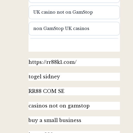
UK casino not on GamStop
online casino canada
non GamStop UK casinos
online casino canada
UK casino not on GamStop
online casinos
non GamStop casinos
https://rr88k1.com/
online casinos
togel sidney
casinos not on GamStop
online casino
RR88 COM SE
UK casino not on GamStop
online casino
casinos not on gamstop
sites not on GamStop
parhaat uudet kasinot
buy a small business
non GamStop casino UK
casino international en ligne