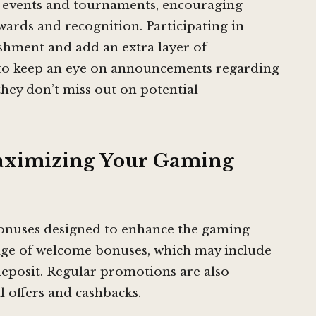
y events and tournaments, encouraging
wards and recognition. Participating in
shment and add an extra layer of
d to keep an eye on announcements regarding
hey don’t miss out on potential
aximizing Your Gaming
bonuses designed to enhance the gaming
age of welcome bonuses, which may include
t deposit. Regular promotions are also
l offers and cashbacks.