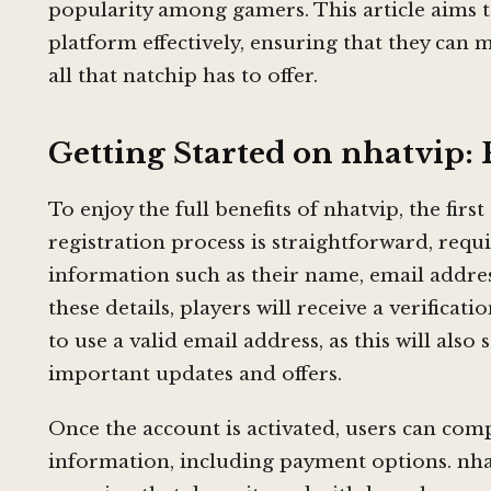
popularity among gamers. This article aims t
platform effectively, ensuring that they can
all that natchip has to offer.
Getting Started on nhatvip: 
To enjoy the full benefits of nhatvip, the first
registration process is straightforward, requ
information such as their name, email address
these details, players will receive a verificati
to use a valid email address, as this will al
important updates and offers.
Once the account is activated, users can comp
information, including payment options. nh