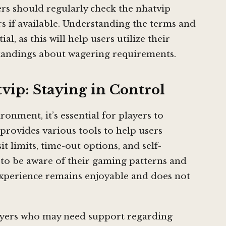
rs should regularly check the nhatvip
s if available. Understanding the terms and
al, as this will help users utilize their
standings about wagering requirements.
ip: Staying in Control
onment, it’s essential for players to
provides various tools to help users
 limits, time-out options, and self-
s to be aware of their gaming patterns and
experience remains enjoyable and does not
players who may need support regarding