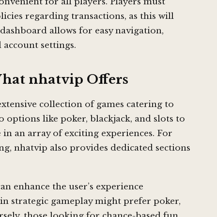
nvenient for all players. Players must
icies regarding transactions, as this will
y dashboard allows for easy navigation,
 account settings.
hat nhatvip Offers
extensive collection of games catering to
 options like poker, blackjack, and slots to
in an array of exciting experiences. For
g, nhatvip also provides dedicated sections
can enhance the user’s experience
d in strategic gameplay might prefer poker,
rsely, those looking for chance-based fun