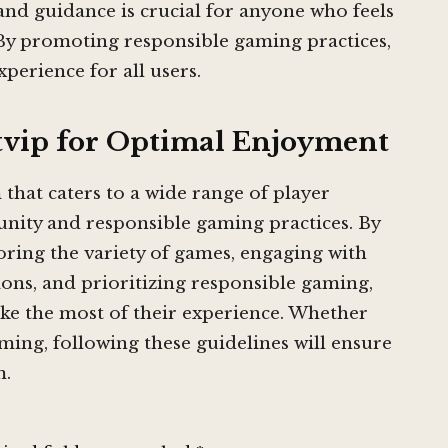
and guidance is crucial for anyone who feels
By promoting responsible gaming practices,
perience for all users.
tvip for Optimal Enjoyment
hat caters to a wide range of player
unity and responsible gaming practices. By
oring the variety of games, engaging with
ns, and prioritizing responsible gaming,
ake the most of their experience. Whether
ming, following these guidelines will ensure
m.