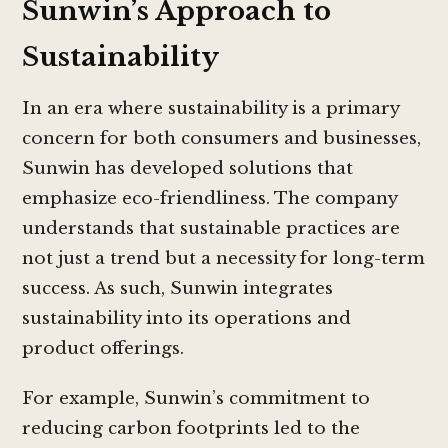
Sunwin’s Approach to
Sustainability
In an era where sustainability is a primary
concern for both consumers and businesses,
Sunwin has developed solutions that
emphasize eco-friendliness. The company
understands that sustainable practices are
not just a trend but a necessity for long-term
success. As such, Sunwin integrates
sustainability into its operations and
product offerings.
For example, Sunwin’s commitment to
reducing carbon footprints led to the