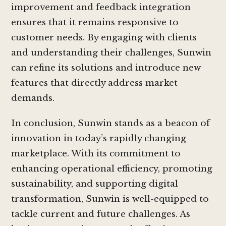
improvement and feedback integration
ensures that it remains responsive to
customer needs. By engaging with clients
and understanding their challenges, Sunwin
can refine its solutions and introduce new
features that directly address market
demands.
In conclusion, Sunwin stands as a beacon of
innovation in today’s rapidly changing
marketplace. With its commitment to
enhancing operational efficiency, promoting
sustainability, and supporting digital
transformation, Sunwin is well-equipped to
tackle current and future challenges. As