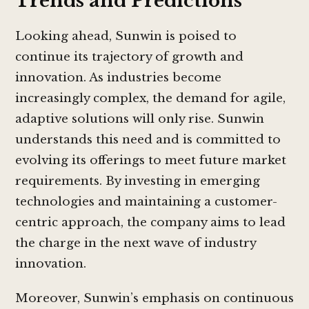
Trends and Predictions
Looking ahead, Sunwin is poised to
continue its trajectory of growth and
innovation. As industries become
increasingly complex, the demand for agile,
adaptive solutions will only rise. Sunwin
understands this need and is committed to
evolving its offerings to meet future market
requirements. By investing in emerging
technologies and maintaining a customer-
centric approach, the company aims to lead
the charge in the next wave of industry
innovation.
Moreover, Sunwin’s emphasis on continuous