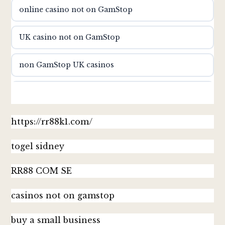
online casino not on GamStop
casinon på nätet
UK casino not on GamStop
online casino canada
non GamStop UK casinos
online casino canada
UK casino not on GamStop
online casinos
non GamStop casinos
https://rr88k1.com/
online casinos
togel sidney
casinos not on GamStop
online casino
RR88 COM SE
UK casino not on GamStop
online casino
casinos not on gamstop
sites not on GamStop
parhaat uudet kasinot
buy a small business