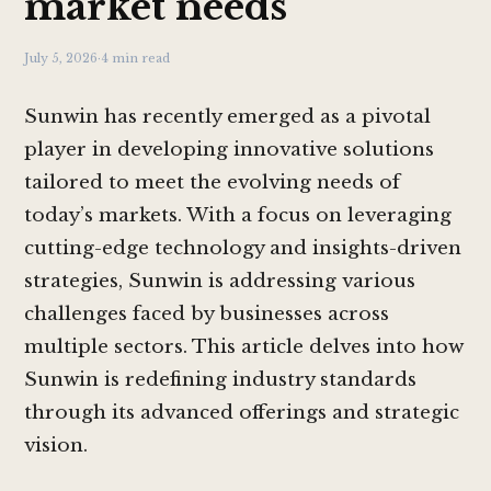
market needs
July 5, 2026
·
4 min read
Sunwin has recently emerged as a pivotal
player in developing innovative solutions
tailored to meet the evolving needs of
today’s markets. With a focus on leveraging
cutting-edge technology and insights-driven
strategies, Sunwin is addressing various
challenges faced by businesses across
multiple sectors. This article delves into how
Sunwin is redefining industry standards
through its advanced offerings and strategic
vision.