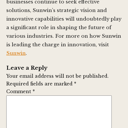
businesses continue to seek effective
solutions, Sunwin’s strategic vision and
innovative capabilities will undoubtedly play
a significant role in shaping the future of
various industries. For more on how Sunwin
is leading the charge in innovation, visit
Sunwin
.
Leave a Reply
Your email address will not be published.
Required fields are marked
*
Comment
*