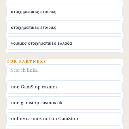
στοιχηματικες εταιριες
στοιχηματικες εταιριες
νομιμεσ στοιχηματικεσ ελλαδα
utländska casino
OUR PARTNERS
online kasina hrvatska
non GamStop casinos
utländska casino
non gamstop casinos uk
utländska casino
online casinos not on GamStop
utländska casino