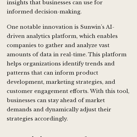
insights that businesses can use for
informed decision-making.
One notable innovation is Sunwin’s AI-
driven analytics platform, which enables
companies to gather and analyze vast
amounts of data in real-time. This platform
helps organizations identify trends and
patterns that can inform product
development, marketing strategies, and
customer engagement efforts. With this tool,
businesses can stay ahead of market
demands and dynamically adjust their
strategies accordingly.