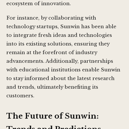
ecosystem of innovation.
For instance, by collaborating with
technology startups, Sunwin has been able
to integrate fresh ideas and technologies
into its existing solutions, ensuring they
remain at the forefront of industry
advancements. Additionally, partnerships
with educational institutions enable Sunwin
to stay informed about the latest research
and trends, ultimately benefiting its
customers.
The Future of Sunwin: