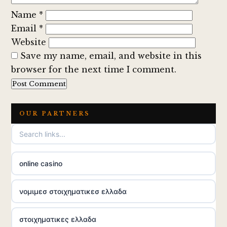
Name
*
Email
*
Website
Save my name, email, and website in this
browser for the next time I comment.
OUR PARTNERS
online casino
νομιμεσ στοιχηματικεσ ελλαδα
στοιχηματικες ελλαδα