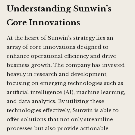
Understanding Sunwin’s
Core Innovations
At the heart of Sunwin’s strategy lies an
array of core innovations designed to
enhance operational efficiency and drive
business growth. The company has invested
heavily in research and development,
focusing on emerging technologies such as
artificial intelligence (AI), machine learning,
and data analytics. By utilizing these
technologies effectively, Sunwin is able to
offer solutions that not only streamline
processes but also provide actionable