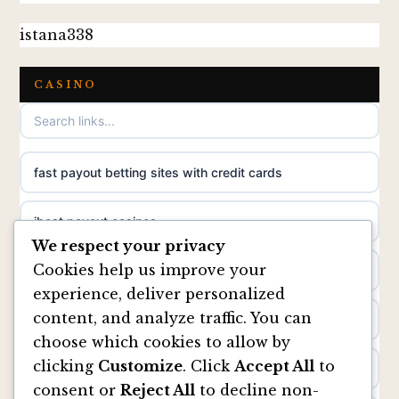
non GamStop casino UK
casino international en ligne
istana338
non gamstop casinos
online casino zonder cruks
CASINO
non gamstop casinos
online casino zonder cruks
non gamstop casinos
ideal casino zonder registratie
fast payout betting sites with credit cards
non gamstop casinos
sazkove kancelare cr
ibest payout casinos
We respect your privacy
non gamstop casinos
sazkove kancelare cz
Cookies help us improve your
online casino
experience, deliver personalized
non gamstop casinos
sazkove kancelare cz
content, and analyze traffic. You can
https://keonhacai5.ae.org/
choose which cookies to allow by
non gamstop casinos
sazkove kancelare cz
clicking
Customize
. Click
Accept All
to
online casino
consent or
Reject All
to decline non-