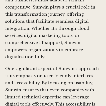
and businesses must adapt to remain
competitive. Sunwin plays a crucial role in
this transformation journey, offering
solutions that facilitate seamless digital
integration. Whether it’s through cloud
services, digital marketing tools, or
comprehensive IT support, Sunwin
empowers organizations to embrace
digitalization fully.
One significant aspect of Sunwin’s approach
is its emphasis on user-friendly interfaces
and accessibility. By focusing on usability,
Sunwin ensures that even companies with
limited technical expertise can leverage
digital tools effectively. This accessibility is