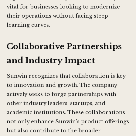
vital for businesses looking to modernize
their operations without facing steep
learning curves.
Collaborative Partnerships
and Industry Impact
Sunwin recognizes that collaboration is key
to innovation and growth. The company
actively seeks to forge partnerships with
other industry leaders, startups, and
academic institutions. These collaborations
not only enhance Sunwin’s product offerings
but also contribute to the broader