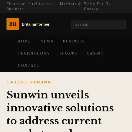
Financial Intelligence — Markets &
Write For Us
·
Business
Contact
HOME
NEWS
BUSINESS
TECHNOLOGY
SPORTS
CASINO
CONTACT
ONLINE GAMING
Sunwin unveils
innovative solutions
to address current