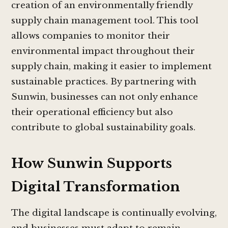
creation of an environmentally friendly
supply chain management tool. This tool
allows companies to monitor their
environmental impact throughout their
supply chain, making it easier to implement
sustainable practices. By partnering with
Sunwin, businesses can not only enhance
their operational efficiency but also
contribute to global sustainability goals.
How Sunwin Supports
Digital Transformation
The digital landscape is continually evolving,